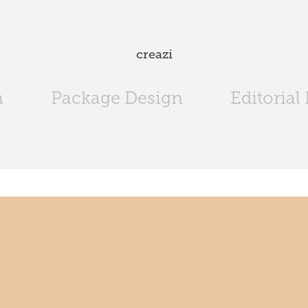
creazi
n
Package Design
Editorial