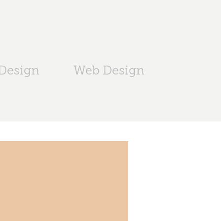
 Design
Web Design