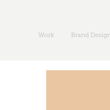
Work
Brand Desig