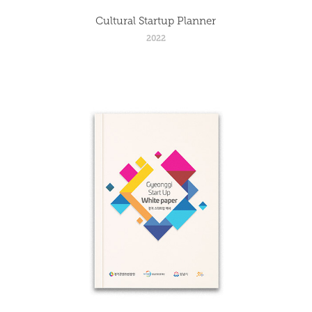
Cultural Startup Planner
2022