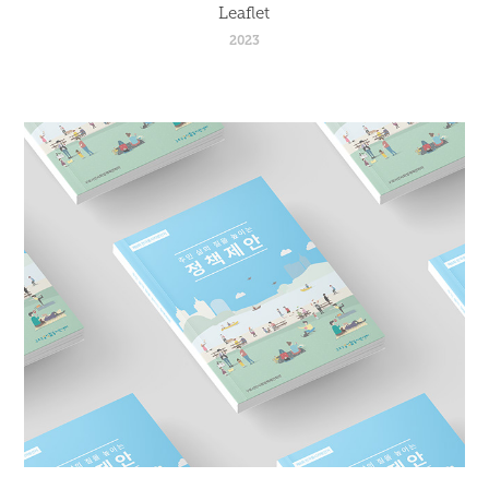
Leaflet
2023