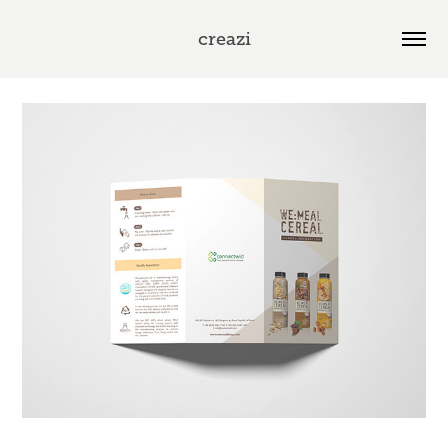
creazi