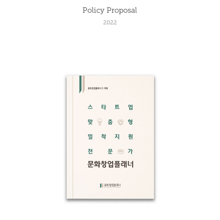
Policy Proposal
2022