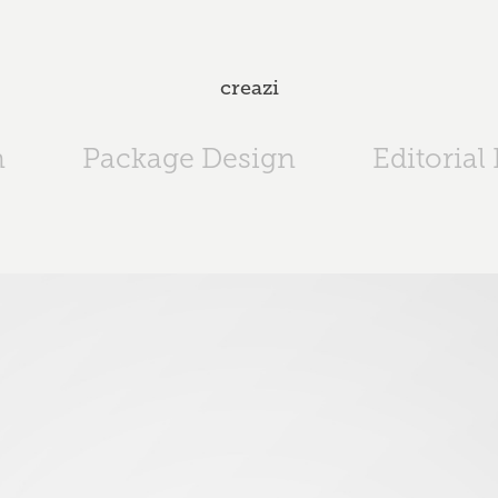
creazi
n
Package Design
Editorial