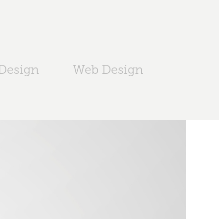
 Design
Web Design