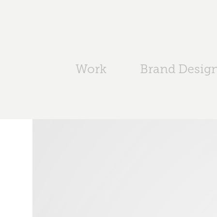
Work
Brand Desig